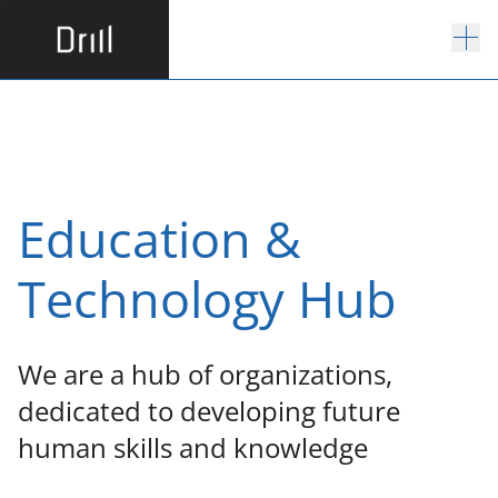
E
d
u
c
a
t
i
o
n
&
T
e
c
h
n
o
l
o
g
y
H
u
b
W
e
a
r
e
a
h
u
b
o
f
o
r
g
a
n
i
z
a
t
i
o
n
s
,
d
e
d
i
c
a
t
e
d
t
o
d
e
v
e
l
o
p
i
n
g
f
u
t
u
r
e
h
u
m
a
n
s
k
i
l
l
s
a
n
d
k
n
o
w
l
e
d
g
e