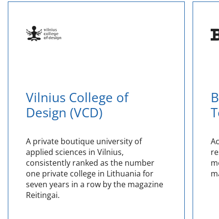
Vilnius College of
B
Design (VCD)
T
A private boutique university of
Ac
applied sciences in Vilnius,
re
consistently ranked as the number
me
one private college in Lithuania for
ma
seven years in a row by the magazine
Reitingai.