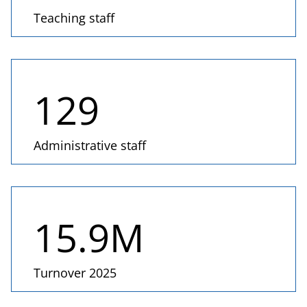
Teaching staff
129
Administrative staff
15.9
M
Turnover 2025