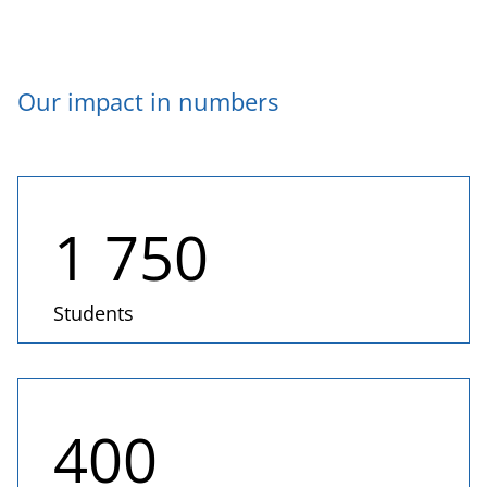
Our impact in numbers
1 750
Students
400