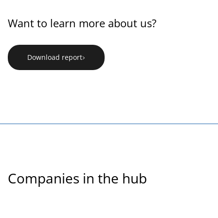
Want to learn more about us?
Download report
Companies in the hub