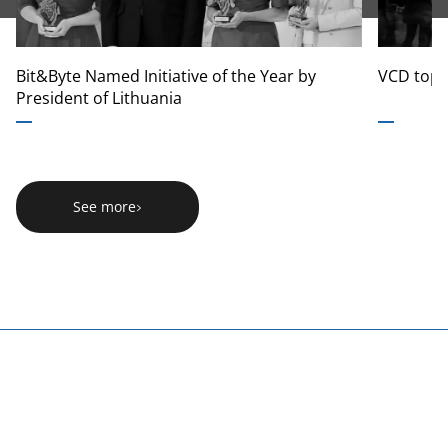
Bit&Byte Named Initiative of the Year by
VCD tops
President of Lithuania
See more