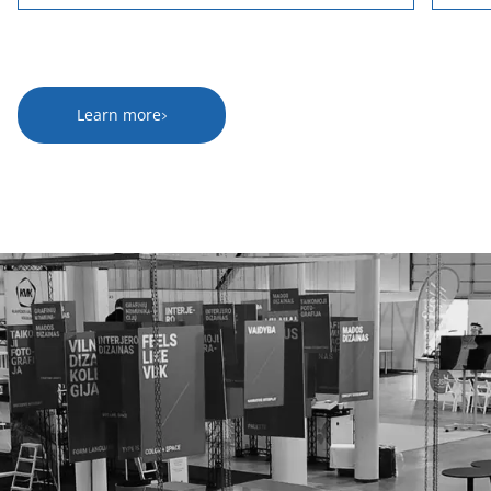
Learn more