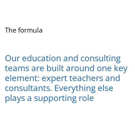
The formula
Our education and consulting
teams are built around one key
element: expert teachers and
consultants. Everything else
plays a supporting role