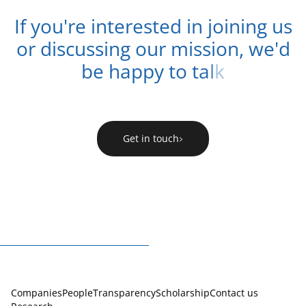
I
f
y
o
u
'
r
e
i
n
t
e
r
e
s
t
e
d
i
n
j
o
i
n
i
n
g
u
s
o
r
d
i
s
c
u
s
s
i
n
g
o
u
r
m
i
s
s
i
o
n
,
w
e
'
d
b
e
h
a
p
p
y
t
o
t
a
l
k
Get in touch
Companies
People
Transparency
Scholarship
Contact us