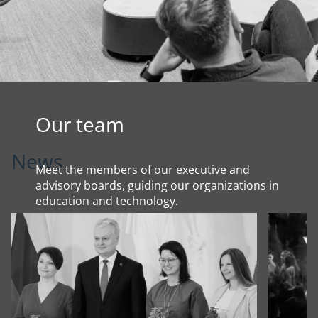
Our team
News
Meet the members of our executive and
advisory boards, guiding our organizations in
education and technology.
About us