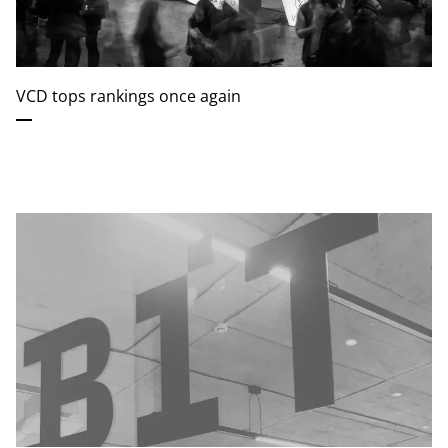
VCD tops rankings once again