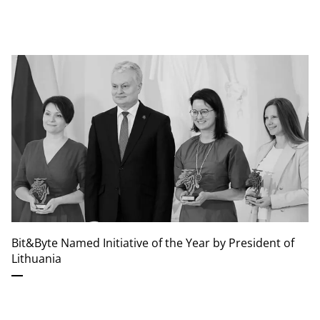
Bit&Byte Named Initiative of the Year by President of
Lithuania