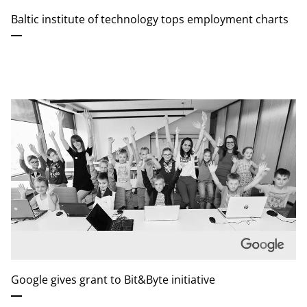
Baltic institute of technology tops employment charts
Google gives grant to Bit&Byte initiative