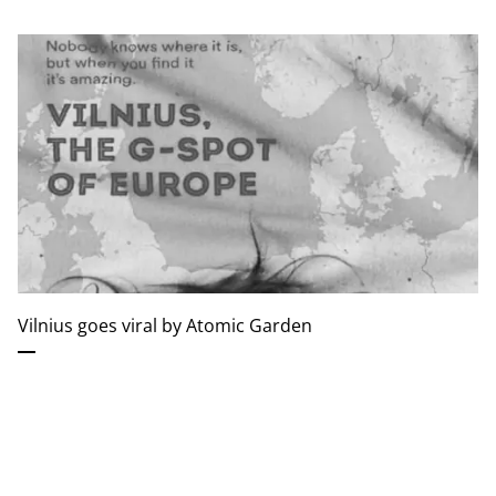
Vilnius goes viral by Atomic Garden